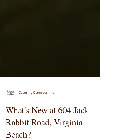
Catering Concepts, Inc.
What's New at 604 Jack