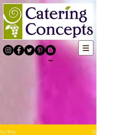
Our Blog