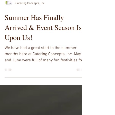
Catering Concepts, Inc.
Summer Has Finally
Arrived & Event Season Is
Upon Us!
We have had a great start to the summer
months here at Catering Concepts, Inc. May
and June were full of many fun festivities for...