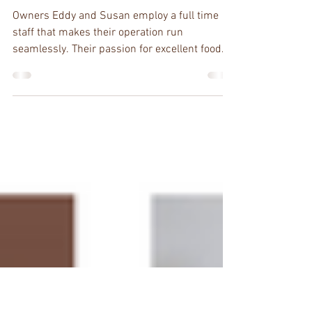
Rabbit Road, Virginia
Beach?
Owners Eddy and Susan employ a full time
staff that makes their operation run
seamlessly. Their passion for excellent food
and detailed...