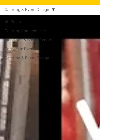
Catering & Event Design
All Posts
Catering Concepts, Inc.
Weddings & Social Events
Corporate Events
Catering & Event Design