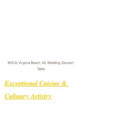
MOCA, Virginia Beach, VA, Wedding, Dessert 
Table
Exceptional Cuisine & 
Culinary Artistry