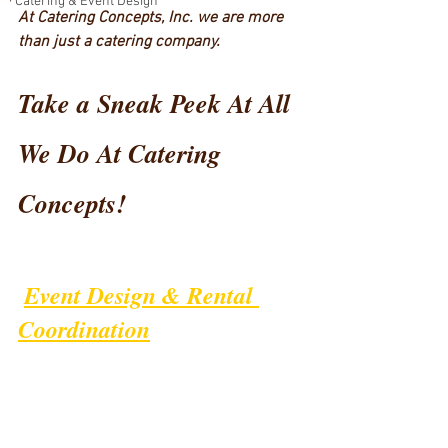
Catering & Event Design
At Catering Concepts, Inc. we are more 
than just a catering company.  
Take a Sneak Peek At All 
We Do At Catering 
Concepts!
Event Design & Rental 
Coordination