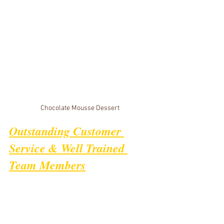
Chocolate Mousse Dessert
Outstanding Customer 
Service & Well Trained 
Team Members