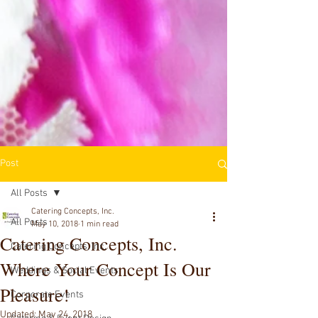
Post
All Posts
Catering Concepts, Inc.
All Posts
May 10, 2018
1 min read
Catering Concepts, Inc.
Catering Concepts, Inc.
Where Your Concept Is Our
Weddings & Social Events
Pleasure!
Corporate Events
Updated:
May 24, 2018