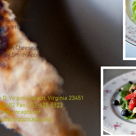
and Cucumbers
naigrette
mesan Cheese,
anny Smith Apples
 D, Virginia Beach, Virginia 23451
5-5682
Fax:
757-425-5923
ingConcepts.net
cateringconcepts.net