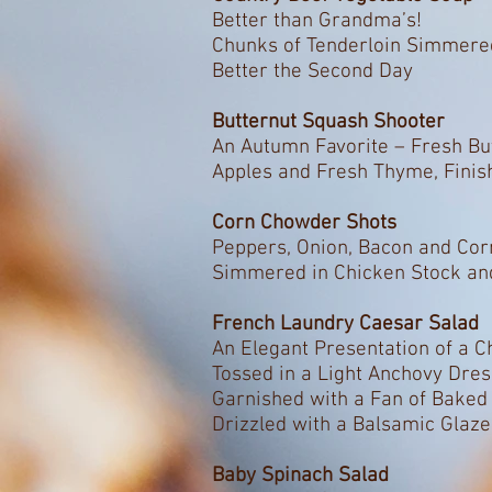
Better than Grandma’s!
Chunks of Tenderloin Simmere
Better the Second Day
Butternut Squash Shooter
An Autumn Favorite – Fresh Bu
Apples and Fresh Thyme, Fini
Corn Chowder Shots
Peppers, Onion, Bacon and Cor
Simmered in Chicken Stock an
French Laundry Caesar Salad
An Elegant Presentation of a 
Tossed in a Light Anchovy Dre
Garnished with a Fan of Bake
Drizzled with a Balsamic Glaze
Baby Spinach Salad