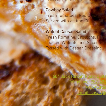
Cowboy Salad
Fresh Tomatoes, Red Onions 
Served with a Lime Cilantro Vi
Walnut Caesar Salad
Fresh Romaine, Croutons, Par
Toasted Walnuts and Sliced Gr
Tossed with Caesar Dressing
604 Jack Rabbit Road, Suite
Telephone:
757-42
www.Cater
email: susan@