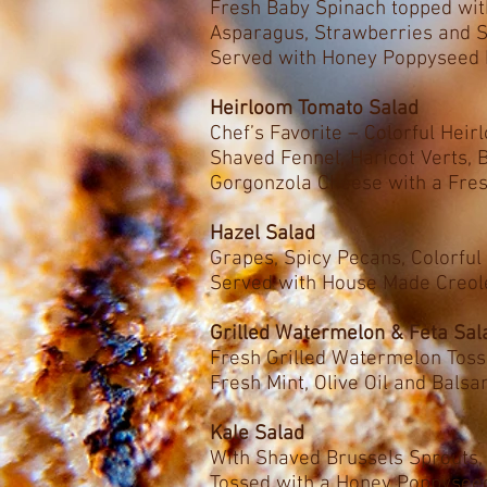
Fresh Baby Spinach topped wi
Asparagus, Strawberries and 
Served with Honey Poppyseed 
Heirloom Tomato Salad
Chef’s Favorite – Colorful Hei
Shaved Fennel, Haricot Verts,
Gorgonzola Cheese with a Fres
Hazel Salad
Grapes, Spicy Pecans, Colorful
Served with House Made Creole
Grilled Watermelon & Feta Sal
Fresh Grilled Watermelon Toss
Fresh Mint, Olive Oil and Bals
Kale Salad
With Shaved Brussels Sprouts
Tossed with a Honey Poppysee