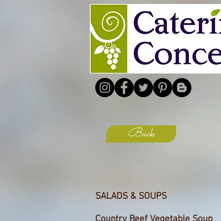
Back
SALADS & SOUPS
Country Beef Vegetable Soup