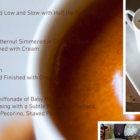
d Low and Slow with Half the Garden
tternut Simmered in Chicken Stock, with
shed with Cream
n
d Finished with Cream
Chiffonade of Baby Romaine
ssing with a Subtle Parmesan Custard,
d Pecorino, Shaved Parmesan