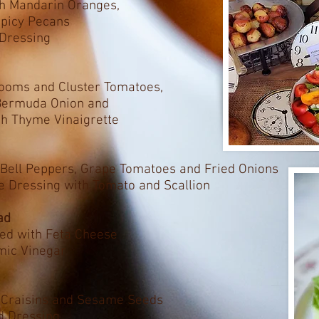
th Mandarin Oranges,
Spicy Pecans
Dressing
rlooms and Cluster Tomatoes,
 Bermuda Onion and
h Thyme Vinaigrette
 Bell Peppers, Grape Tomatoes and Fried Onions
 Dressing with Tomato and Scallion
ad
ed with Feta Cheese
amic Vinegar
, Craisins and Sesame Seeds
d Dressing