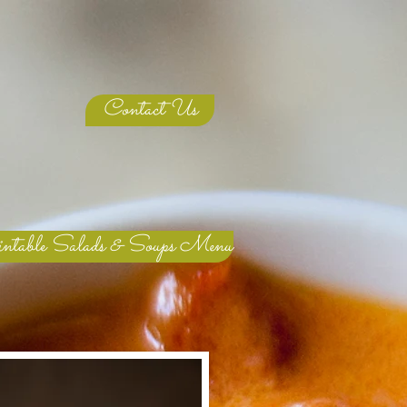
Contact Us
ntable Salads & Soups Menu