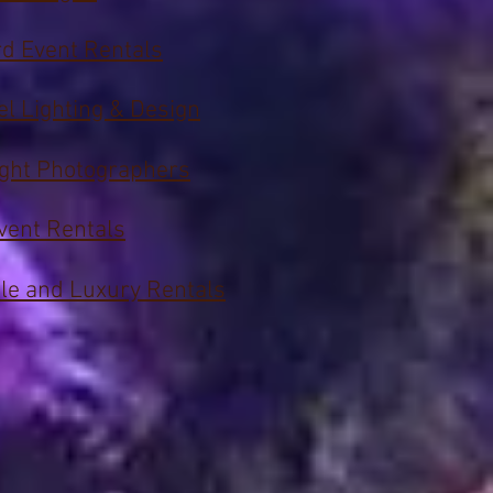
d Event Rentals
el Lighting & Design
ight Photographers
vent Rentals
le and Luxury Rentals