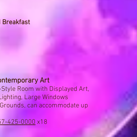
 Breakfast
ntemporary Art
Style Room with Displayed Art,
 Lighting, Large Windows
d Grounds, can accommodate up
57-425-0000
x18