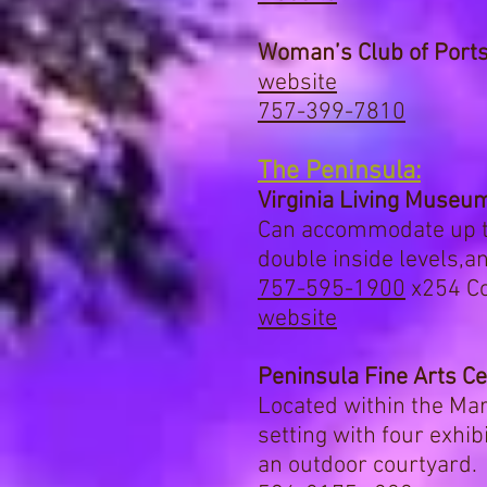
Woman’s Club of Port
website
757-399-7810
The Peninsula:
Virginia Living Museu
Can accommodate up to
double inside levels,
an
757-595-1900
x254
Co
website
Peninsula Fine Arts C
Located within the Ma
setting with four exhib
an outdoor courtyard. 