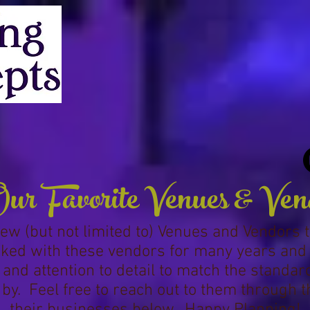
ur Favorite Venues & Ven
a few (but not limited to) Venues and Vendors 
ed with these vendors for many years and fi
 and attention to detail to match the standa
by. Feel free to reach out to them through t