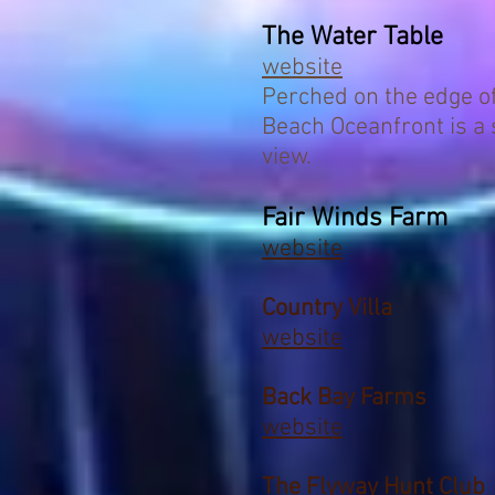
The Water Table
website
Perched on the edge of 
Beach Oceanfront is a 
view.
Fair Winds Farm
website
Country Villa
website
Back Bay Farms
website
The Flyway Hunt Club