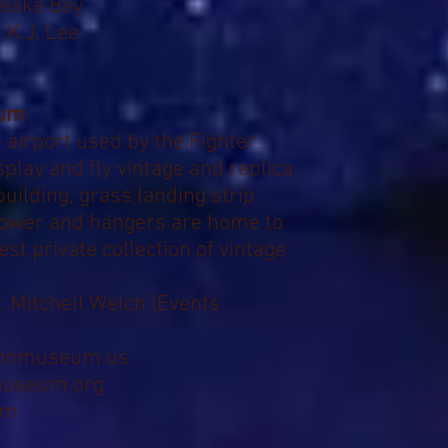
peake Bay.
 K.J. Lee
eum
te airport used by the Fighter
play and fly vintage and replica
uilding, grass landing strip
tower and hangers are home to
est private collection of vintage
:
Mitchell Welch (
Events
ionmuseum.us
museum.org
om