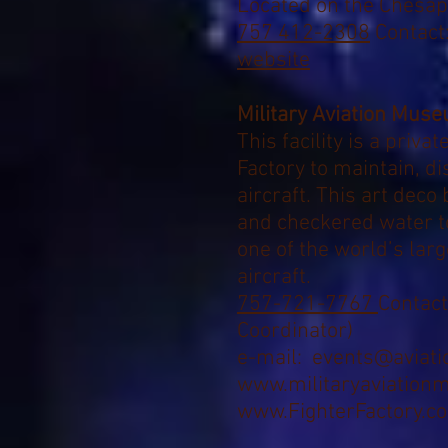
Located on the Chesa
757 412-2308
Contact:
website
Military Aviation Mus
T
his facility is a priva
Factory to
maintain, dis
aircraft.
This art deco b
and checkered water 
one of the world’s larg
aircraft.
757-721-7767
Contact
Coordinator
)
e-mail:
events@aviat
www.militaryaviation
www.FighterFactory.c