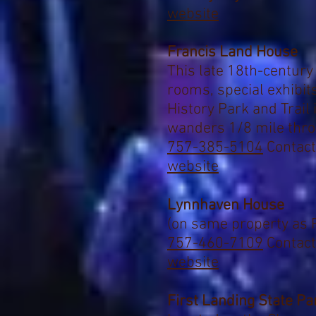
website
Francis Land House
This late 18th-century
rooms, special exhibi
History Park and Trail
wanders 1/8 mile thr
757-385-5104
Contact
website
Lynnhaven House
(
on same property as 
757-460-7109
Contact
website
First Landing State Pa