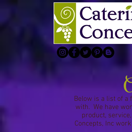
O
Below is a list of 
with. We have work
product, service,
Concepts, Inc work 