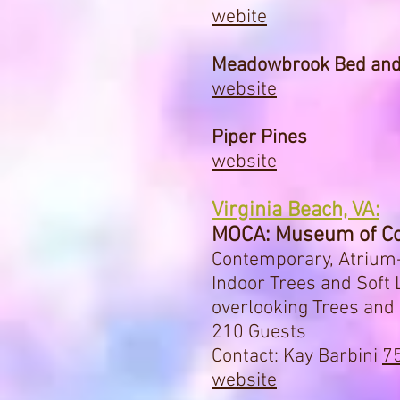
webite
Meadowbrook Bed and
website
Piper Pines
website
Virginia Beach, VA:
MOCA: Museum of Co
Contemporary, Atrium-
Indoor Trees and Soft
overlooking Trees an
210 Guests
Contact: Kay Barbini
7
website