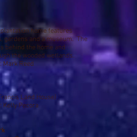
 plantation home features
ts, gardens and a museum. The
 is behind the home and
ough the wooded wetlands.
: Mark Reed
Francis Land House)
: Kelly Pecora
rk