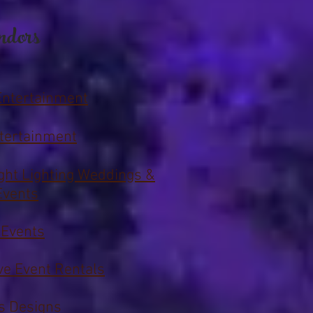
ndors
Entertainment
tertainment
ght Lighting Weddings &
Events
 Events
ive Event Rentals
s Designs