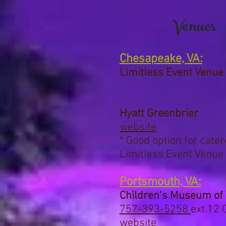
Venues
Chesapeake, VA:
Limitless Event Venue
Hyatt Greenbrier
website
* Good option for cate
Limitless Event Venue
Portsmouth, VA:
Children’s Museum of 
757-393-5258
ext.12
C
website