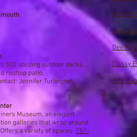
Waterfor
smouth
Blue Ste
Dee Akr
m
Classy E
 500 utilizing outdoor decks,
d rooftop patio.
Affordab
ntact: Jennifer Turlington
enter
riners Museum, an elegant
ition galleries
that wrap around
Offers a variety of spaces.
757-