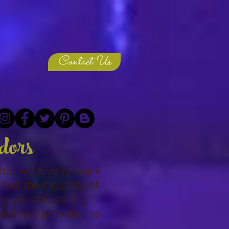
Contact Us
dors
that we love to work
nd their quality of
rds we at Catering
he links provided to