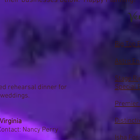
their businesses below.
Happy Planning!
Ve
Big Top 
Astro En
Stage Ri
Special 
red rehearsal dinner for
 weddings.
Premier
Distinct
Virginia
ontact: Nancy Perry
Isha Fos