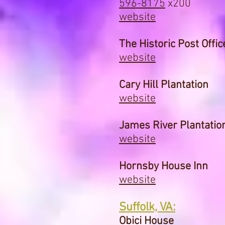
596-8175
x200
website
The Historic Post Offic
website
Cary Hill Plantation
website
James River Plantatio
website
Hornsby House Inn
website
Suffolk, VA:
Obici House