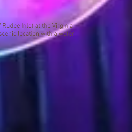
Rudee Inlet at the Virginia
scenic location with a water